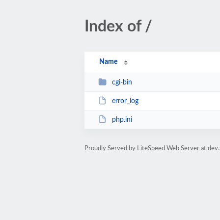
Index of /
Name
cgi-bin
error_log
php.ini
Proudly Served by LiteSpeed Web Server at dev.