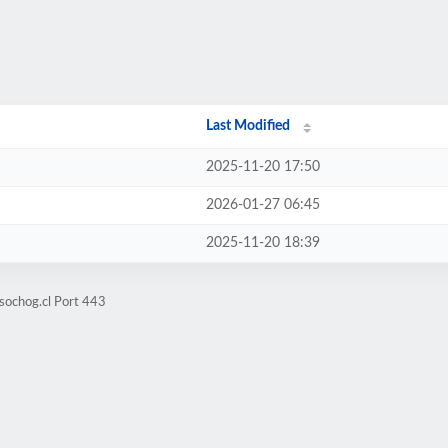
Last Modified
2025-11-20 17:50
2026-01-27 06:45
2025-11-20 18:39
sochog.cl Port 443